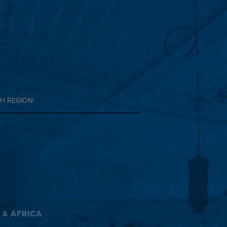
H REGION:
 & AFRICA