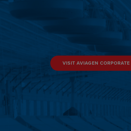
VISIT AVIAGEN CORPORATE 