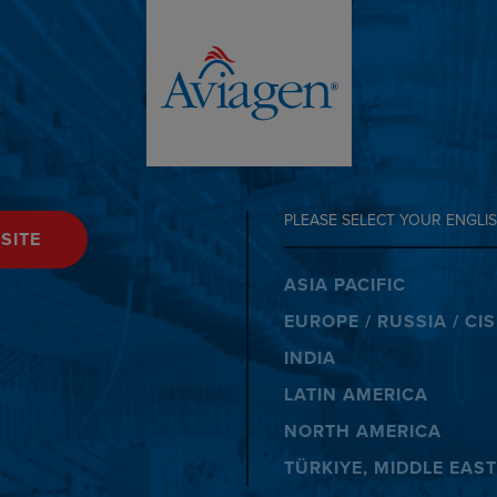
PLEASE SELECT YOUR ENGLIS
SITE
ASIA PACIFIC
EUROPE / RUSSIA / CIS
INDIA
LATIN AMERICA
NORTH AMERICA
TÜRKIYE, MIDDLE EAST