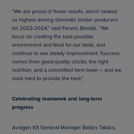
“We are proud of these results, which ranked
us highest among domestic broiler producers
for 2023-2024,” said Ferenc Bordás. “We
focus on creating the best possible
environment and feed for our birds, and
continue to see steady improvement. Success
comes from good-quality chicks, the right
nutrition, and a committed farm team – and we
work hard to provide the best.”
Celebrating teamwork and long-term
progress
Aviagen Kft General Manager Balázs Takács,