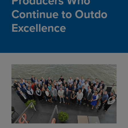
Producers Who
Continue to Outdo
Excellence