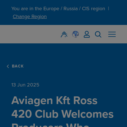
You are in the Europe / Russia / CIS region
|
Change Region
BACK
13 Jun 2025
Aviagen Kft Ross
420 Club Welcomes