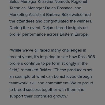
Sales Manager Krisztina Németh, Regional
Technical Manager Dejan Bosanac, and
Marketing Assistant Barbara Bóka welcomed
the attendees and congratulated the winners.
During the event, Dejan shared insights on
broiler performance across Eastern Europe.
“While we’ve all faced many challenges in
recent years, it’s inspiring to see how Ross 308
broilers continue to perform strongly in the
field,” remarked Balázs. “These producers set
an example of what can be achieved through
teamwork, skill and commitment. We’re proud
to breed success together with them and
support their continued growth.”