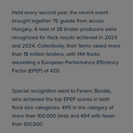
Held every second year, the recent event
brought together 76 guests from across
Hungary. A total of 38 broiler producers were
recognized for flock results achieved in 2023
and 2024. Collectively, their farms raised more
than 18 million broilers, with 144 flocks
exceeding a European Performance Efficiency
Factor (EPEF) of 420.
Special recognition went to Ferenc Bordás,
who achieved the top EPEF scores in both
flock size categories: 495 in the category of
more than 100,000 birds and 494 with fewer
than 100,000.