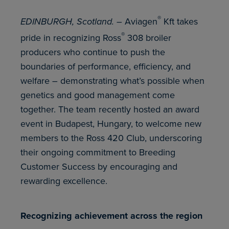
®
EDINBURGH, Scotland. –
Aviagen
Kft takes
®
pride in recognizing Ross
308 broiler
producers who continue to push the
boundaries of performance, efficiency, and
welfare – demonstrating what’s possible when
genetics and good management come
together. The team recently hosted an award
event in Budapest, Hungary, to welcome new
members to the Ross 420 Club, underscoring
their ongoing commitment to Breeding
Customer Success by encouraging and
rewarding excellence.
Recognizing achievement across the region