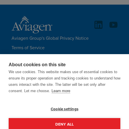
Aviagen Group's Global Privacy Notice
Terms of Service
Legal Statements and Disclaimers
About cookies on this site
Aviagen Group UK Tax Strategy
We use cookies. This website makes use of essential cookies to
Site Map
ensure its proper operation and tracking cookies to understand how
users interact with the site. The latter will be set only after
LANGUAGES
consent. Let me choose.
Learn more
Cookie settings
Aviagen only uses email addresses
ending in @aviagen.com.
DENY ALL