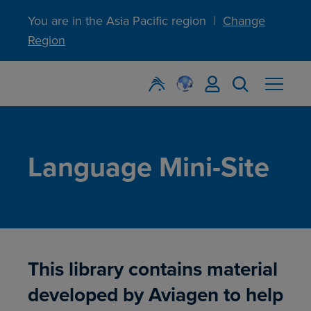
You are in the Asia Pacific region
|
Change
Region
Language Mini-Site
This library contains material
developed by Aviagen to help