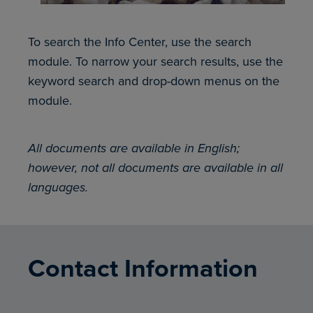
To search the Info Center, use the search
module. To narrow your search results, use the
keyword search and drop-down menus on the
module.
All documents are available in English;
however, not all documents are available in all
languages.
Contact Information