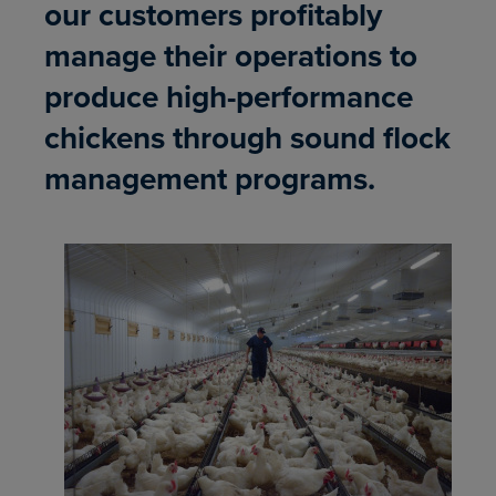
our customers profitably
manage their operations to
produce high-performance
chickens through sound flock
management programs.