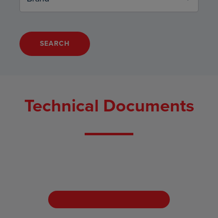
SEARCH
Technical Documents