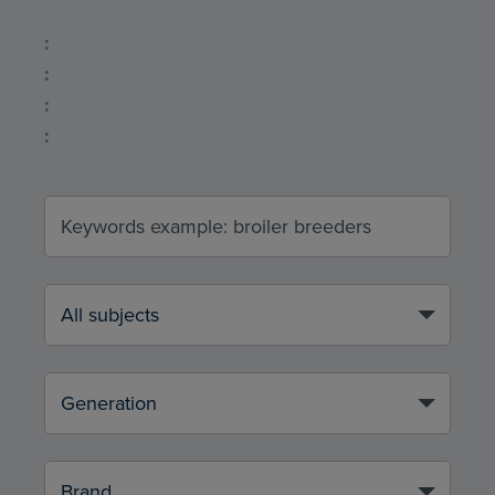
:
:
:
: