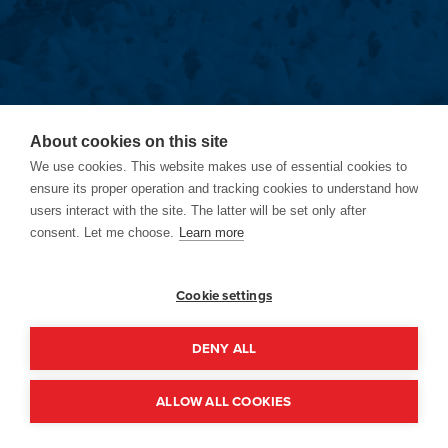
About cookies on this site
We use cookies. This website makes use of essential cookies to
ensure its proper operation and tracking cookies to understand how
users interact with the site. The latter will be set only after
consent. Let me choose.
Learn more
Cookie settings
DENY ALL
ALLOW ALL COOKIES