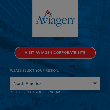
VISIT AVIAGEN CORPORATE SITE
PLEASE SELECT YOUR REGION:
PLEASE SELECT YOUR LANGUAGE: