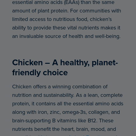
essential amino acids (EAAs) than the same
amount of plant protein. For communities with
limited access to nutritious food, chicken’s
ability to provide these vital nutrients makes it
an invaluable source of health and well-being.
Chicken – A healthy, planet-
friendly choice
Chicken offers a winning combination of
nutrition and sustainability. As a lean, complete
protein, it contains all the essential amino acids
along with iron, zinc, omega-3s, collagen, and
brain-supporting B vitamins like B12. These
nutrients benefit the heart, brain, mood, and