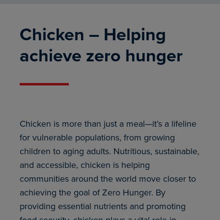
Chicken – Helping
achieve zero hunger
Chicken is more than just a meal—it’s a lifeline
for vulnerable populations, from growing
children to aging adults. Nutritious, sustainable,
and accessible, chicken is helping
communities around the world move closer to
achieving the goal of Zero Hunger. By
providing essential nutrients and promoting
food security, chicken plays a vital role in