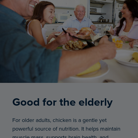
Good for the elderly
For older adults, chicken is a gentle yet
powerful source of nutrition. It helps maintain
muscle mass, supports brain health, and