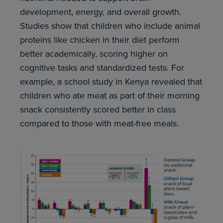
development, energy, and overall growth.
Studies show that children who include animal
proteins like chicken in their diet perform
better academically, scoring higher on
cognitive tasks and standardized tests. For
example, a school study in Kenya revealed that
children who ate meat as part of their morning
snack consistently scored better in class
compared to those with meat-free meals.