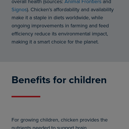
overall health (sources:
Animal Frontiers
and
Signos
). Chicken’s affordability and availability
make it a staple in diets worldwide, while
ongoing improvements in farming and feed
efficiency reduce its environmental impact,
making it a smart choice for the planet.
Benefits for children
For growing children, chicken provides the
nutrients needed to support brain