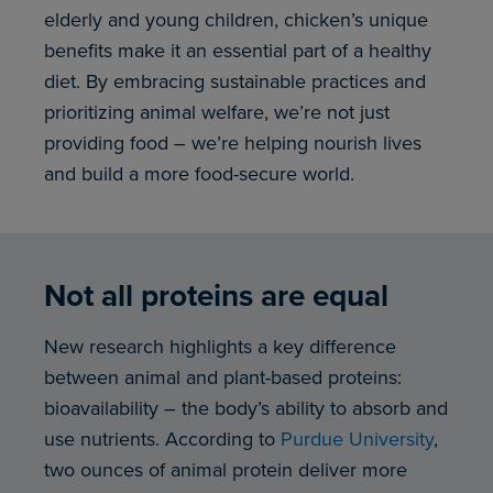
elderly and young children, chicken’s unique
benefits make it an essential part of a healthy
diet. By embracing sustainable practices and
prioritizing animal welfare, we’re not just
providing food – we’re helping nourish lives
and build a more food-secure world.
Not all proteins are equal
New research highlights a key difference
between animal and plant-based proteins:
bioavailability – the body’s ability to absorb and
use nutrients. According to
Purdue University
,
two ounces of animal protein deliver more