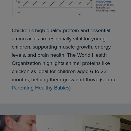
Chicken’s high-quality protein and essential
amino acids are especially vital for young
children, supporting muscle growth, energy
levels, and brain health. The World Health
Organization highlights animal proteins like
chicken as ideal for children aged 6 to 23
months, helping them grow and thrive (source:
Parenting Healthy Babies
).