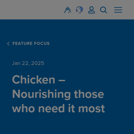
FEATURE FOCUS
Jan 22, 2025
Chicken –
Nourishing those
who need it most