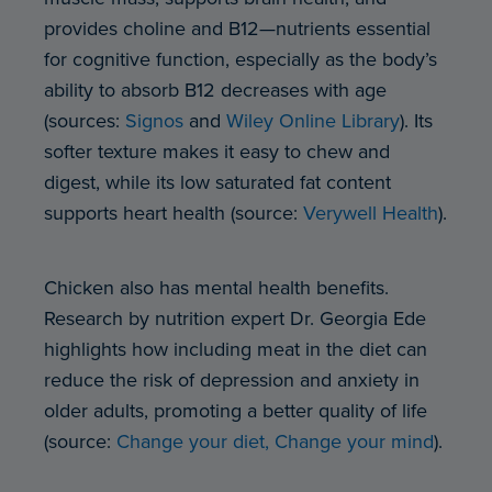
provides choline and B12—nutrients essential
for cognitive function, especially as the body’s
ability to absorb B12 decreases with age
(sources:
Signos
and
Wiley Online Library
). Its
softer texture makes it easy to chew and
digest, while its low saturated fat content
supports heart health (source:
Verywell Health
).
Chicken also has mental health benefits.
Research by nutrition expert Dr. Georgia Ede
highlights how including meat in the diet can
reduce the risk of depression and anxiety in
older adults, promoting a better quality of life
(source:
Change your diet, Change your mind
).