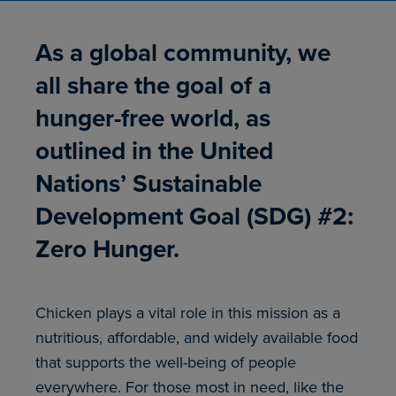
As a global community, we
all share the goal of a
hunger-free world, as
outlined in the United
Nations’ Sustainable
Development Goal (SDG) #2:
Zero Hunger.
Chicken plays a vital role in this mission as a
nutritious, affordable, and widely available food
that supports the well-being of people
everywhere. For those most in need, like the