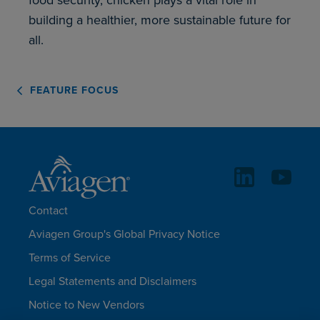
building a healthier, more sustainable future for
all.
FEATURE FOCUS
Contact
Aviagen Group's Global Privacy Notice
Terms of Service
Legal Statements and Disclaimers
Notice to New Vendors