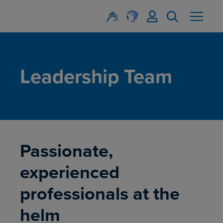
Leadership Team
Passionate,
experienced
professionals at the
helm