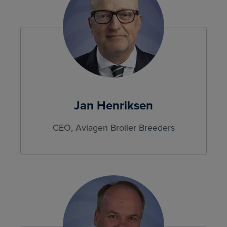
Jan Henriksen
CEO, Aviagen Broiler Breeders