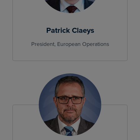
Patrick Claeys
President, European Operations