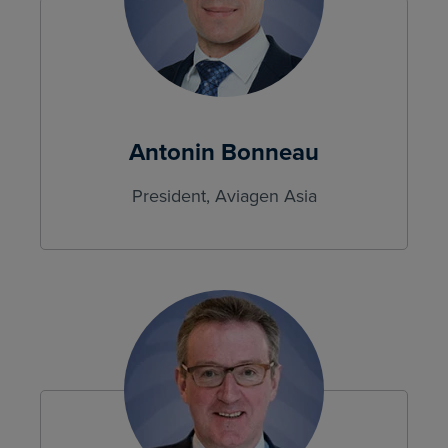
Antonin Bonneau
President, Aviagen Asia