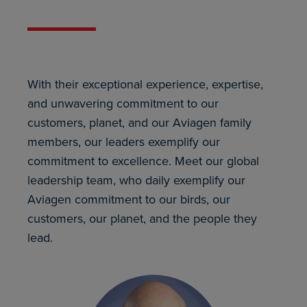
With their exceptional experience, expertise,
and unwavering commitment to our
customers, planet, and our Aviagen family
members, our leaders exemplify our
commitment to excellence. Meet our global
leadership team, who daily exemplify our
Aviagen commitment to our birds, our
customers, our planet, and the people they
lead.