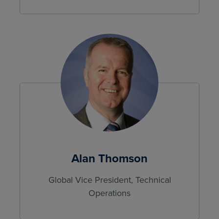
Alan Thomson
Global Vice President, Technical
Operations