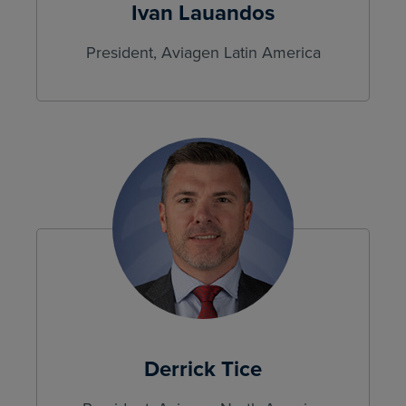
Ivan Lauandos
President, Aviagen Latin America
Derrick Tice