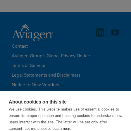
Contact
Aviagen Group's Global Privacy Notice
Terms of Service
Legal Statements and Disclaimers
Notice to New Vendors
Aviagen Group UK Tax Strategy
About cookies on this site
Aviagen Turkeys
We use cookies. This website makes use of essential cookies to
Site Map
ensure its proper operation and tracking cookies to understand how
users interact with the site. The latter will be set only after
LANGUAGES
consent. Let me choose.
Learn more