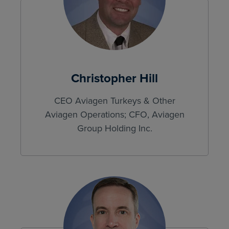
Christopher Hill
CEO Aviagen Turkeys & Other
Aviagen Operations; CFO, Aviagen
Group Holding Inc.