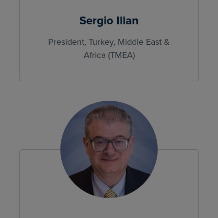
Sergio Illan
President, Turkey, Middle East &
Africa (TMEA)