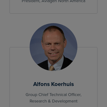
President, Aviagen North America
Alfons Koerhuis
Group Chief Technical Officer,
Research & Development