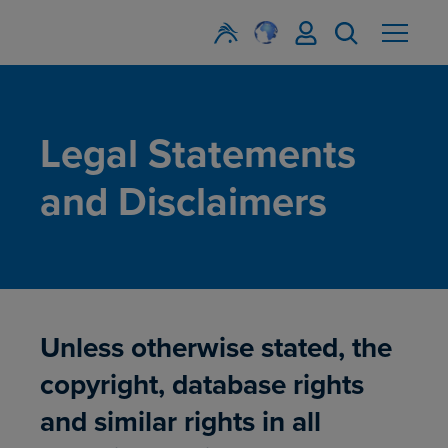
Legal Statements
and Disclaimers
Unless otherwise stated, the
copyright, database rights
and similar rights in all