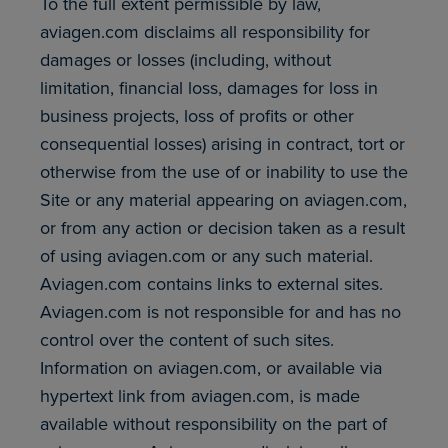
To the full extent permissible by law,
aviagen.com disclaims all responsibility for
damages or losses (including, without
limitation, financial loss, damages for loss in
business projects, loss of profits or other
consequential losses) arising in contract, tort or
otherwise from the use of or inability to use the
Site or any material appearing on aviagen.com,
or from any action or decision taken as a result
of using aviagen.com or any such material.
Aviagen.com contains links to external sites.
Aviagen.com is not responsible for and has no
control over the content of such sites.
Information on aviagen.com, or available via
hypertext link from aviagen.com, is made
available without responsibility on the part of