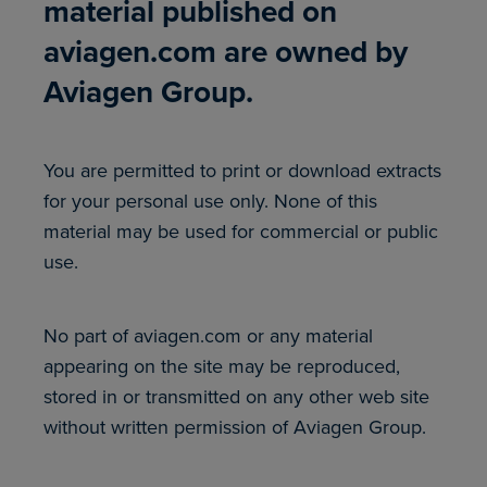
material published on
aviagen.com are owned by
Aviagen Group.
You are permitted to print or download extracts
for your personal use only. None of this
material may be used for commercial or public
use.
No part of aviagen.com or any material
appearing on the site may be reproduced,
stored in or transmitted on any other web site
without written permission of Aviagen Group.