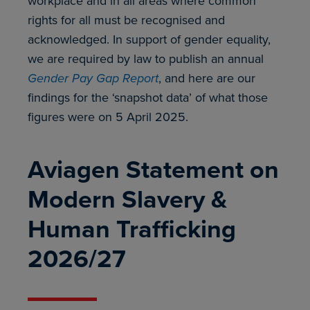
workplace and in all areas where common
rights for all must be recognised and
acknowledged. In support of gender equality,
we are required by law to publish an annual
Gender Pay Gap Report
, and here are our
findings for the ‘snapshot data’ of what those
figures were on 5 April 2025.
Aviagen Statement on
Modern Slavery &
Human Trafficking
2026/27