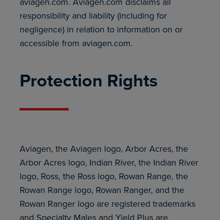
aviagen.com. Aviagen.com disclaims all
responsibility and liability (including for
negligence) in relation to information on or
accessible from aviagen.com.
Protection Rights
Aviagen, the Aviagen logo, Arbor Acres, the
Arbor Acres logo, Indian River, the Indian River
logo, Ross, the Ross logo, Rowan Range, the
Rowan Range logo, Rowan Ranger, and the
Rowan Ranger logo are registered trademarks
and Specialty Males and Yield Plus are