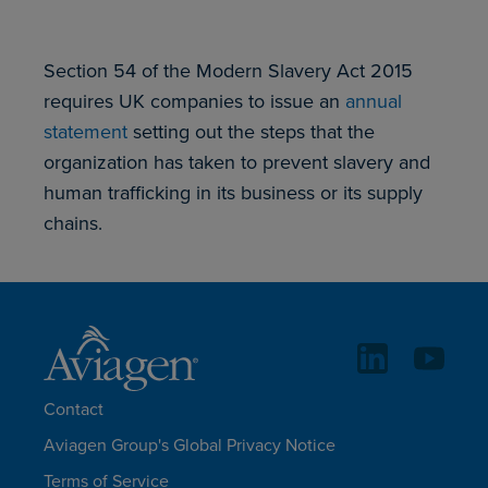
Section 54 of the Modern Slavery Act 2015
requires UK companies to issue an
annual
statement
setting out the steps that the
organization has taken to prevent slavery and
human trafficking in its business or its supply
chains.
Contact
Aviagen Group's Global Privacy Notice
Terms of Service