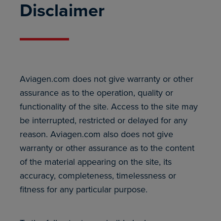
Disclaimer
Aviagen.com does not give warranty or other
assurance as to the operation, quality or
functionality of the site. Access to the site may
be interrupted, restricted or delayed for any
reason. Aviagen.com also does not give
warranty or other assurance as to the content
of the material appearing on the site, its
accuracy, completeness, timelessness or
fitness for any particular purpose.