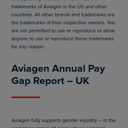
trademarks of Aviagen in the US and other
countries. All other brands and trademarks are
the trademarks of their respective owners. You
are not permitted to use or reproduce or allow
anyone to use or reproduce these trademarks
for any reason.
Aviagen Annual Pay
Gap Report – UK
Aviagen fully supports gender equality – in the