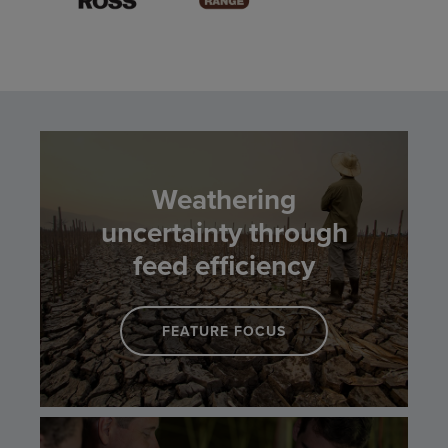
Weathering
uncertainty through
feed efficiency
FEATURE FOCUS
LINK TO WEATHERING