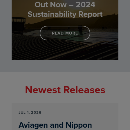
Out Now – 2024
Sustainability Report
READ MORE
LINK TO BREEDING FOR
Newest Releases
JUL 1, 2026
Aviagen and Nippon