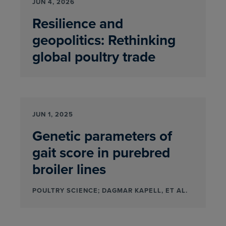
JUN 4, 2026
Resilience and
geopolitics: Rethinking
global poultry trade
JUN 1, 2025
Genetic parameters of
gait score in purebred
broiler lines
POULTRY SCIENCE; DAGMAR KAPELL, ET AL.