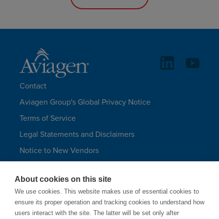
Contact
Aviagen Group's Global Privacy Notice
Terms of Service
Legal Statements and Disclaimers
Notice to New Vendors
Aviagen Group UK Tax Strategy
About cookies on this site
Aviagen Turkeys
We use cookies. This website makes use of essential cookies to
Site Map
ensure its proper operation and tracking cookies to understand how
users interact with the site. The latter will be set only after
LANGUAGES