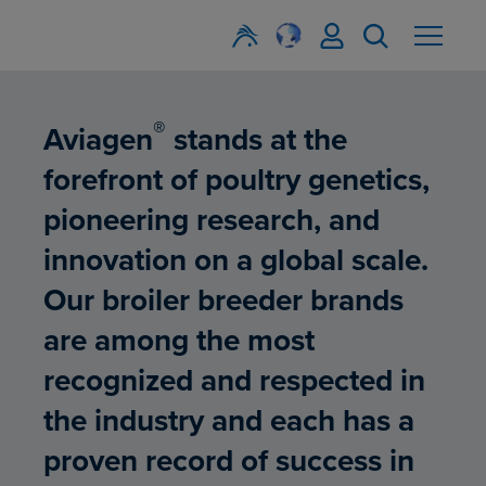
®
Aviagen
stands at the
forefront of poultry genetics,
pioneering research, and
innovation on a global scale.
Our broiler breeder brands
are among the most
recognized and respected in
the industry and each has a
proven record of success in