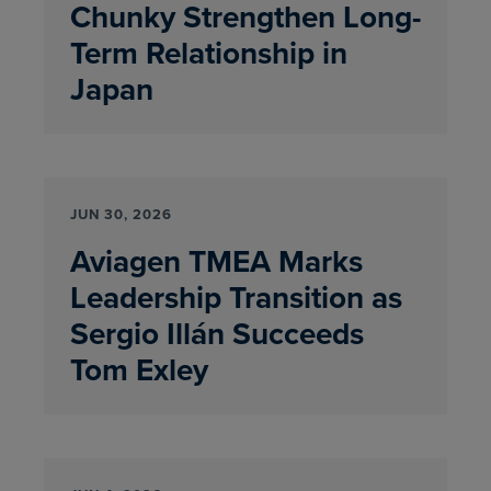
Chunky Strengthen Long-
Term Relationship in
Japan
JUN 30, 2026
Aviagen TMEA Marks
Leadership Transition as
Sergio Illán Succeeds
Tom Exley