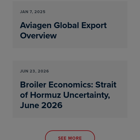
JAN 7, 2025
Aviagen Global Export
Overview
JUN 23, 2026
Broiler Economics: Strait
of Hormuz Uncertainty,
June 2026
SEE MORE
NEWS