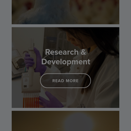
Research &
Development
READ MORE
LINK TO RESEARCH & 