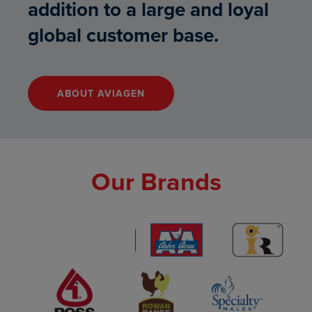
addition to a large and loyal
global customer base.
ABOUT AVIAGEN
"LINK TO ABOUT AVIAGEN – B
Our Brands