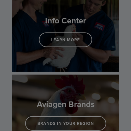
Info Center
LEARN MORE
LINK TO INFO CENTER
Aviagen Brands
BRANDS IN YOUR REGION
LINK TO BRANDS