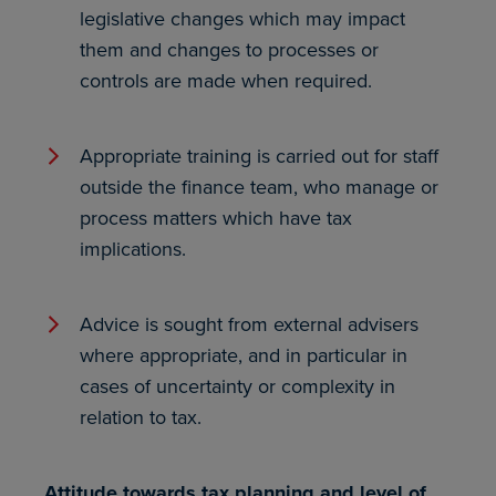
legislative changes which may impact
them and changes to processes or
controls are made when required.
Appropriate training is carried out for staff
outside the finance team, who manage or
process matters which have tax
implications.
Advice is sought from external advisers
where appropriate, and in particular in
cases of uncertainty or complexity in
relation to tax.
Attitude towards tax planning and level of