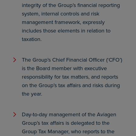
integrity of the Group’s financial reporting
system, internal controls and risk
management framework, expressly
includes those elements in relation to
taxation.
The Group’s Chief Financial Officer (‘CFO’)
is the Board member with executive
responsibility for tax matters, and reports
on the Group’s tax affairs and risks during
the year.
Day-to-day management of the Aviagen
Group’s tax affairs is delegated to the
Group Tax Manager, who reports to the