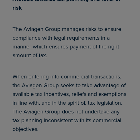
risk
The Aviagen Group manages risks to ensure
compliance with legal requirements in a
manner which ensures payment of the right
amount of tax.
When entering into commercial transactions,
the Aviagen Group seeks to take advantage of
available tax incentives, reliefs and exemptions
in line with, and in the spirit of, tax legislation.
The Aviagen Group does not undertake any
tax planning inconsistent with its commercial
objectives.