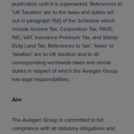
publication until it is superseded. References to
‘UK Taxation’ are to the taxes and duties set
out in paragraph 15(1) of the Schedule which
include Income Tax, Corporation Tax, PAYE,
NIC, VAT, Insurance Premium Tax, and Stamp
Duty Land Tax. References to ‘tax’, ‘taxes’ or
‘taxation’ are to UK taxation and to all
corresponding worldwide taxes and similar
duties in respect of which the Aviagen Group
has legal responsibilities.
Aim
The Aviagen Group is committed to full
compliance with all statutory obligations and