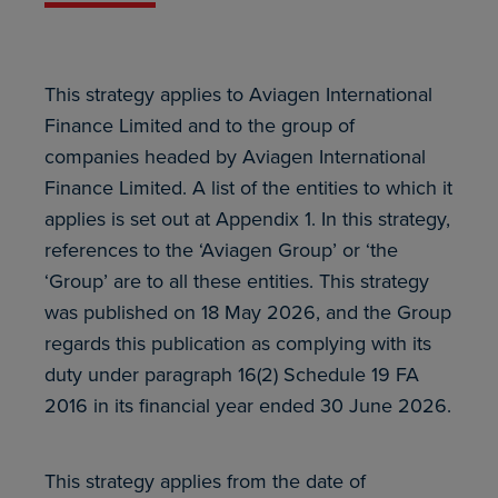
This strategy applies to Aviagen International
Finance Limited and to the group of
companies headed by Aviagen International
Finance Limited. A list of the entities to which it
applies is set out at Appendix 1. In this strategy,
references to the ‘Aviagen Group’ or ‘the
‘Group’ are to all these entities. This strategy
was published on 18 May 2026, and the Group
regards this publication as complying with its
duty under paragraph 16(2) Schedule 19 FA
2016 in its financial year ended 30 June 2026.
This strategy applies from the date of