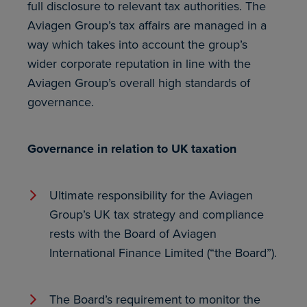
full disclosure to relevant tax authorities. The
Aviagen Group’s tax affairs are managed in a
way which takes into account the group’s
wider corporate reputation in line with the
Aviagen Group’s overall high standards of
governance.
Governance in relation to UK taxation
Ultimate responsibility for the Aviagen
Group’s UK tax strategy and compliance
rests with the Board of Aviagen
International Finance Limited (“the Board”).
The Board’s requirement to monitor the