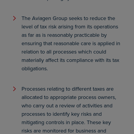
The Aviagen Group seeks to reduce the
level of tax risk arising from its operations
as far as is reasonably practicable by
ensuring that reasonable care is applied in
relation to all processes which could
materially affect its compliance with its tax
obligations.
Processes relating to different taxes are
allocated to appropriate process owners,
who carry out a review of activities and
processes to identify key risks and
mitigating controls in place. These key
risks are monitored for business and