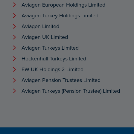
Aviagen European Holdings Limited
Aviagen Turkey Holdings Limited
Aviagen Limited
Aviagen UK Limited
Aviagen Turkeys Limited
Hockenhull Turkeys Limited
EW UK Holdings 2 Limited
Aviagen Pension Trustees Limited
Aviagen Turkeys (Pension Trustee) Limited