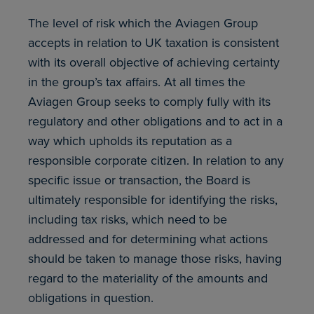
The level of risk which the Aviagen Group
accepts in relation to UK taxation is consistent
with its overall objective of achieving certainty
in the group’s tax affairs. At all times the
Aviagen Group seeks to comply fully with its
regulatory and other obligations and to act in a
way which upholds its reputation as a
responsible corporate citizen. In relation to any
specific issue or transaction, the Board is
ultimately responsible for identifying the risks,
including tax risks, which need to be
addressed and for determining what actions
should be taken to manage those risks, having
regard to the materiality of the amounts and
obligations in question.