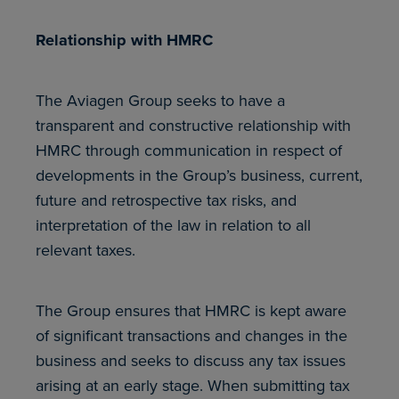
Relationship with HMRC
The Aviagen Group seeks to have a
transparent and constructive relationship with
HMRC through communication in respect of
developments in the Group’s business, current,
future and retrospective tax risks, and
interpretation of the law in relation to all
relevant taxes.
The Group ensures that HMRC is kept aware
of significant transactions and changes in the
business and seeks to discuss any tax issues
arising at an early stage. When submitting tax