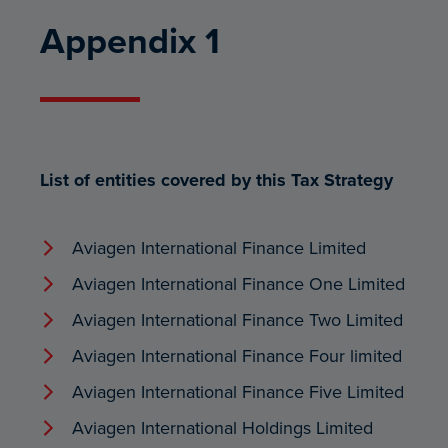
Appendix 1
List of entities covered by this Tax Strategy
Aviagen International Finance Limited
Aviagen International Finance One Limited
Aviagen International Finance Two Limited
Aviagen International Finance Four limited
Aviagen International Finance Five Limited
Aviagen International Holdings Limited