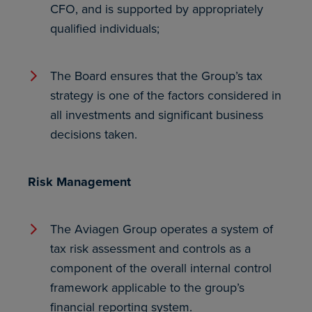
CFO, and is supported by appropriately
qualified individuals;
The Board ensures that the Group’s tax
strategy is one of the factors considered in
all investments and significant business
decisions taken.
Risk Management
The Aviagen Group operates a system of
tax risk assessment and controls as a
component of the overall internal control
framework applicable to the group’s
financial reporting system.