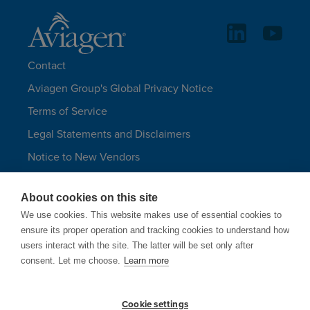
Contact
Aviagen Group's Global Privacy Notice
Terms of Service
Legal Statements and Disclaimers
Notice to New Vendors
Aviagen Group UK Tax Strategy
About cookies on this site
Aviagen Turkeys
We use cookies. This website makes use of essential cookies to
Site Map
ensure its proper operation and tracking cookies to understand how
users interact with the site. The latter will be set only after
LANGUAGES
consent. Let me choose.
Learn more
Cookie settings