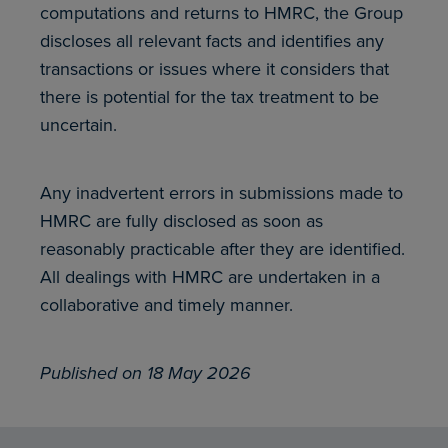
computations and returns to HMRC, the Group
discloses all relevant facts and identifies any
transactions or issues where it considers that
there is potential for the tax treatment to be
uncertain.
Any inadvertent errors in submissions made to
HMRC are fully disclosed as soon as
reasonably practicable after they are identified.
All dealings with HMRC are undertaken in a
collaborative and timely manner.
Published on 18 May 2026