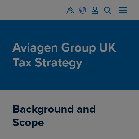
Aviagen Group UK
Tax Strategy
Background and
Scope