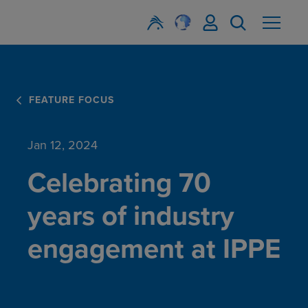
FEATURE FOCUS
Jan 12, 2024
Celebrating 70
years of industry
engagement at IPPE