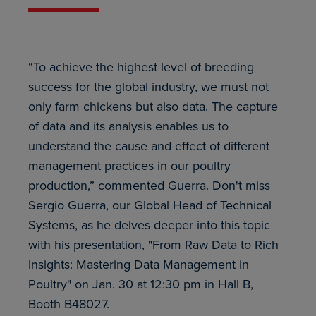
“To achieve the highest level of breeding
success for the global industry, we must not
only farm chickens but also data. The capture
of data and its analysis enables us to
understand the cause and effect of different
management practices in our poultry
production,” commented Guerra. Don't miss
Sergio Guerra, our Global Head of Technical
Systems, as he delves deeper into this topic
with his presentation, "From Raw Data to Rich
Insights: Mastering Data Management in
Poultry" on Jan. 30 at 12:30 pm in Hall B,
Booth B48027.