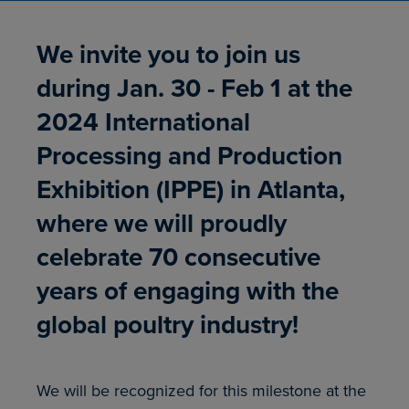
We invite you to join us
during Jan. 30 - Feb 1 at the
2024 International
Processing and Production
Exhibition (IPPE) in Atlanta,
where we will proudly
celebrate 70 consecutive
years of engaging with the
global poultry industry!
We will be recognized for this milestone at the