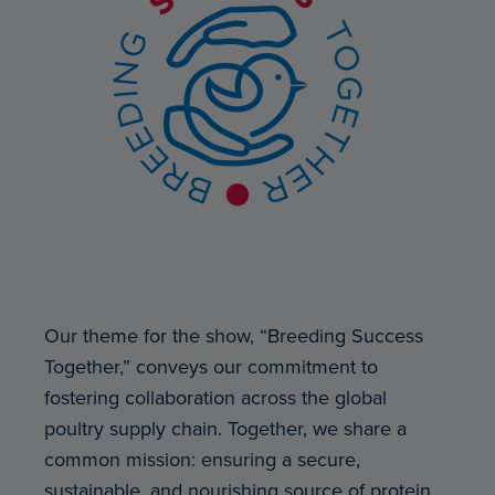
Our theme for the show, “Breeding Success
Together,” conveys our commitment to
fostering collaboration across the global
poultry supply chain. Together, we share a
common mission: ensuring a secure,
sustainable, and nourishing source of protein