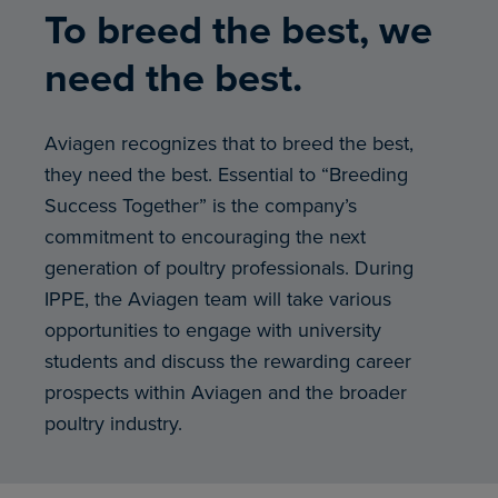
To breed the best, we
need the best.
Aviagen recognizes that to breed the best,
they need the best. Essential to “Breeding
Success Together” is the company’s
commitment to encouraging the next
generation of poultry professionals. During
IPPE, the Aviagen team will take various
opportunities to engage with university
students and discuss the rewarding career
prospects within Aviagen and the broader
poultry industry.