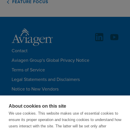
FEATURE FOCUS
Contact
Aviagen Group's Global Privacy Notice
Terms of Service
Legal Statements and Disclaimers
Notice to New Vendors
Aviagen Group UK Tax Strategy
About cookies on this site
Aviagen Turkeys
We use cookies. This website makes use of essential cookies to
Site Map
ensure its proper operation and tracking cookies to understand how
users interact with the site. The latter will be set only after
LANGUAGES