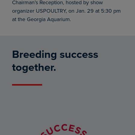
Chairman’s Reception, hosted by show
organizer USPOULTRY, on Jan. 29 at 5:30 pm
at the Georgia Aquarium.
Breeding success
together.