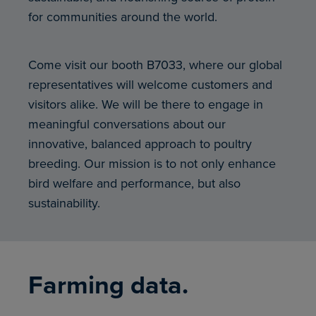
for communities around the world.
Come visit our booth B7033, where our global
representatives will welcome customers and
visitors alike. We will be there to engage in
meaningful conversations about our
innovative, balanced approach to poultry
breeding. Our mission is to not only enhance
bird welfare and performance, but also
sustainability.
Farming data.