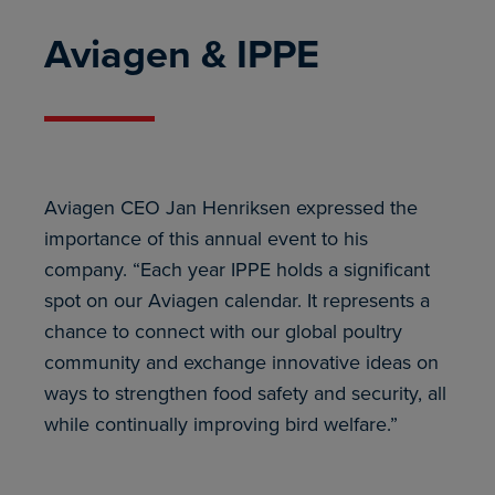
Aviagen & IPPE
Aviagen CEO Jan Henriksen expressed the
importance of this annual event to his
company. “Each year IPPE holds a significant
spot on our Aviagen calendar. It represents a
chance to connect with our global poultry
community and exchange innovative ideas on
ways to strengthen food safety and security, all
while continually improving bird welfare.”