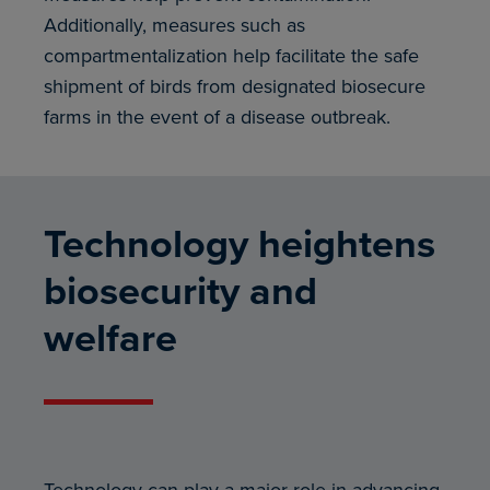
Additionally, measures such as
compartmentalization help facilitate the safe
shipment of birds from designated biosecure
farms in the event of a disease outbreak.
Technology heightens
biosecurity and
welfare
Technology can play a major role in advancing