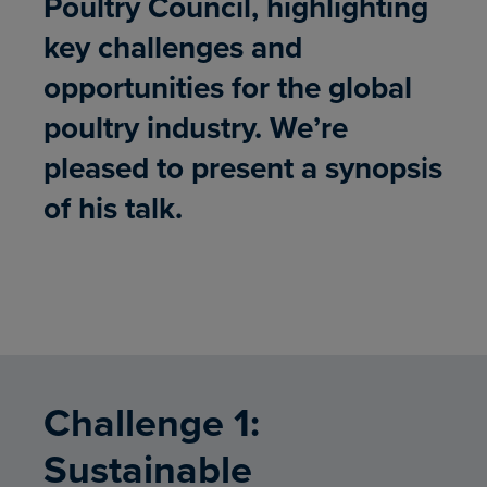
Poultry Council, highlighting
key challenges and
opportunities for the global
poultry industry. We’re
pleased to present a synopsis
of his talk.
Challenge 1:
Sustainable