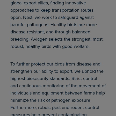
global export allies, finding innovative
approaches to keep transportation routes
open. Next, we work to safeguard against
harmful pathogens. Healthy birds are more
disease resistant, and through balanced
breeding, Aviagen selects the strongest, most
robust, healthy birds with good welfare.
To further protect our birds from disease and
strengthen our ability to export, we uphold the
highest biosecurity standards. Strict control
and continuous monitoring of the movement of
individuals and equipment between farms help
minimize the risk of pathogen exposure.
Furthermore, robust pest and rodent control
measures help prevent contamination.