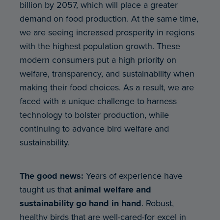
billion by 2057, which will place a greater
demand on food production. At the same time,
we are seeing increased prosperity in regions
with the highest population growth. These
modern consumers put a high priority on
welfare, transparency, and sustainability when
making their food choices. As a result, we are
faced with a unique challenge to harness
technology to bolster production, while
continuing to advance bird welfare and
sustainability.
The good news:
Years of experience have
taught us that
animal welfare and
sustainability go hand in hand
. Robust,
healthy birds that are well-cared-for excel in