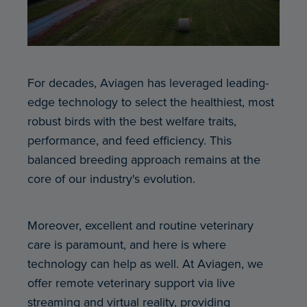
For decades, Aviagen has leveraged leading-
edge technology to select the healthiest, most
robust birds with the best welfare traits,
performance, and feed efficiency. This
balanced breeding approach remains at the
core of our industry's evolution.
Moreover, excellent and routine veterinary
care is paramount, and here is where
technology can help as well. At Aviagen, we
offer remote veterinary support via live
streaming and virtual reality, providing