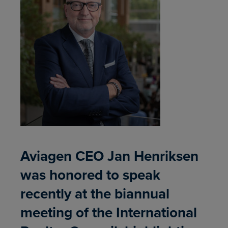
Aviagen CEO Jan Henriksen
was honored to speak
recently at the biannual
meeting of the International