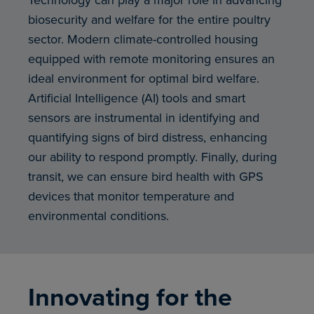
biosecurity and welfare for the entire poultry
sector. Modern climate-controlled housing
equipped with remote monitoring ensures an
ideal environment for optimal bird welfare.
Artificial Intelligence (AI) tools and smart
sensors are instrumental in identifying and
quantifying signs of bird distress, enhancing
our ability to respond promptly. Finally, during
transit, we can ensure bird health with GPS
devices that monitor temperature and
environmental conditions.
Innovating for the