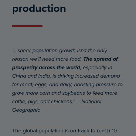
production
“…sheer population growth isn’t the only
reason we’ll need more food.
The spread of
prosperity across the world
, especially in
China and India, is driving increased demand
for meat, eggs, and dairy, boosting pressure to
grow more corn and soybeans to feed more
cattle, pigs, and chickens.” – National
Geographic
The global population is on track to reach 10