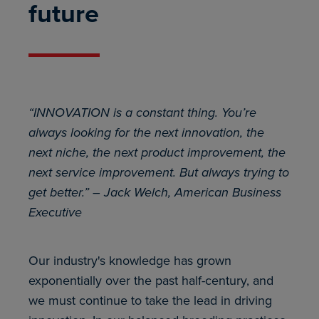
future
“INNOVATION is a constant thing. You’re
always looking for the next innovation, the
next niche, the next product improvement, the
next service improvement. But always trying to
get better.” – Jack Welch, American Business
Executive
Our industry's knowledge has grown
exponentially over the past half-century, and
we must continue to take the lead in driving