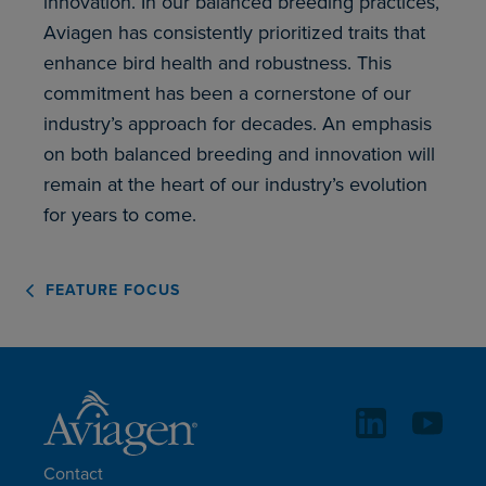
innovation. In our balanced breeding practices,
Aviagen has consistently prioritized traits that
enhance bird health and robustness. This
commitment has been a cornerstone of our
industry’s approach for decades. An emphasis
on both balanced breeding and innovation will
remain at the heart of our industry’s evolution
for years to come.
FEATURE FOCUS
Contact