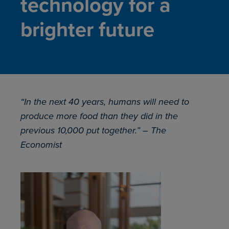
technology for a
brighter future
“In the next 40 years, humans will need to
produce more food than they did in the
previous 10,000 put together.” – The
Economist