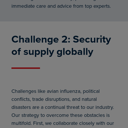
immediate care and advice from top experts.
Challenge 2: Security
of supply globally
Challenges like avian influenza, political
conflicts, trade disruptions, and natural
disasters are a continual threat to our industry.
Our strategy to overcome these obstacles is
multifold. First, we collaborate closely with our