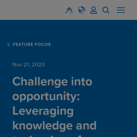
FEATURE FOCUS
Nov 21, 2023
Challenge into
opportunity:
Leveraging
knowledge and