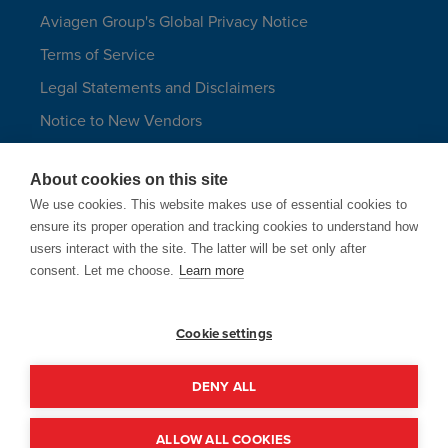
Aviagen Group's Global Privacy Notice
Terms of Service
Legal Statements and Disclaimers
Notice to New Vendors
Aviagen Group UK Tax Strategy
About cookies on this site
Aviagen Turkeys
We use cookies. This website makes use of essential cookies to
Site Map
ensure its proper operation and tracking cookies to understand how
users interact with the site. The latter will be set only after
LANGUAGES
consent. Let me choose.
Learn more
Cookie settings
Aviagen only uses email addresses
ending in @aviagen.com.
DENY ALL
© 1998 - 2026 Aviagen Group | Site by
McComm
ALLOW ALL COOKIES