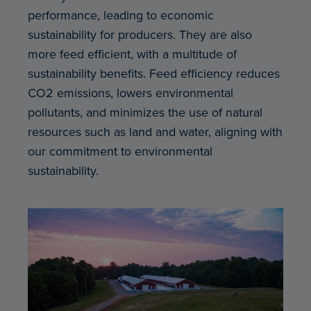
performance, leading to economic
sustainability for producers. They are also
more feed efficient, with a multitude of
sustainability benefits. Feed efficiency reduces
CO2 emissions, lowers environmental
pollutants, and minimizes the use of natural
resources such as land and water, aligning with
our commitment to environmental
sustainability.