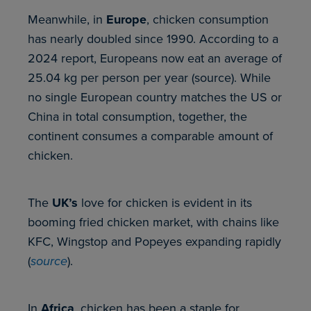
Meanwhile, in
Europe
, chicken consumption
has nearly doubled since 1990. According to a
2024 report, Europeans now eat an average of
25.04 kg per person per year (source). While
no single European country matches the US or
China in total consumption, together, the
continent consumes a comparable amount of
chicken.
The
UK’s
love for chicken is evident in its
booming fried chicken market, with chains like
KFC, Wingstop and Popeyes expanding rapidly
(
source
).
In
Africa
, chicken has been a staple for