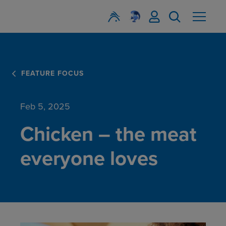
FEATURE FOCUS
Feb 5, 2025
Chicken – the meat
everyone loves