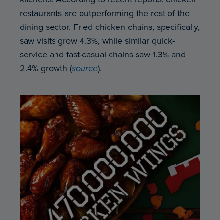
restaurants are outperforming the rest of the
dining sector. Fried chicken chains, specifically,
saw visits grow 4.3%, while similar quick-
service and fast-casual chains saw 1.3% and
2.4% growth (
source
).