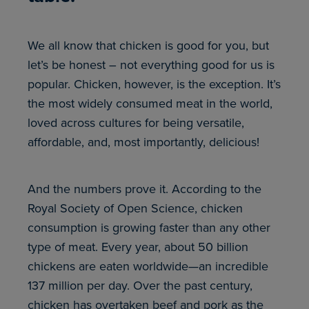
We all know that chicken is good for you, but
let’s be honest – not everything good for us is
popular. Chicken, however, is the exception. It’s
the most widely consumed meat in the world,
loved across cultures for being versatile,
affordable, and, most importantly, delicious!
And the numbers prove it. According to the
Royal Society of Open Science, chicken
consumption is growing faster than any other
type of meat. Every year, about 50 billion
chickens are eaten worldwide—an incredible
137 million per day. Over the past century,
chicken has overtaken beef and pork as the