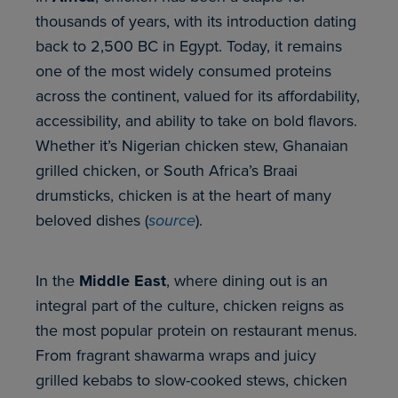
thousands of years, with its introduction dating
back to 2,500 BC in Egypt. Today, it remains
one of the most widely consumed proteins
across the continent, valued for its affordability,
accessibility, and ability to take on bold flavors.
Whether it’s Nigerian chicken stew, Ghanaian
grilled chicken, or South Africa’s Braai
drumsticks, chicken is at the heart of many
beloved dishes (
source
).
In the
Middle East
, where dining out is an
integral part of the culture, chicken reigns as
the most popular protein on restaurant menus.
From fragrant shawarma wraps and juicy
grilled kebabs to slow-cooked stews, chicken