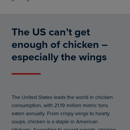
The US can’t get
enough of chicken –
especially the wings
The United States leads the world in chicken
consumption, with 21.19 million metric tons
eaten annually. From crispy wings to hearty
soups, chicken is a staple in American
kitchens. According to recent reports, chicken