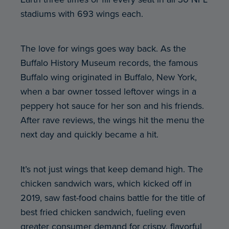
stadiums with 693 wings each.
The love for wings goes way back. As the
Buffalo History Museum records, the famous
Buffalo wing originated in Buffalo, New York,
when a bar owner tossed leftover wings in a
peppery hot sauce for her son and his friends.
After rave reviews, the wings hit the menu the
next day and quickly became a hit.
It’s not just wings that keep demand high. The
chicken sandwich wars, which kicked off in
2019, saw fast-food chains battle for the title of
best fried chicken sandwich, fueling even
greater consumer demand for crispy, flavorful