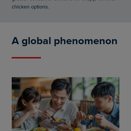
chicken options.
A global phenomenon