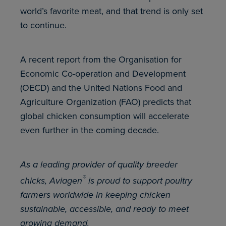
world’s favorite meat, and that trend is only set
to continue.
A recent report from the Organisation for
Economic Co-operation and Development
(OECD) and the United Nations Food and
Agriculture Organization (FAO) predicts that
global chicken consumption will accelerate
even further in the coming decade.
As a leading provider of quality breeder
®
chicks, Aviagen
is proud to support poultry
farmers worldwide in keeping chicken
sustainable, accessible, and ready to meet
growing demand.