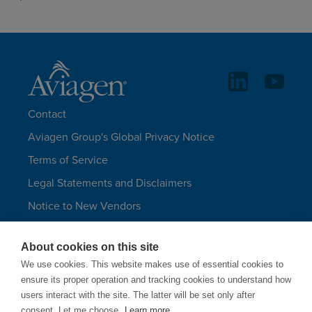
Contact
Aviagen Group's Global Privacy Notice
Terms of Service
Legal Statements and Disclaimers
Notice to New Vendors
Aviagen Group UK Tax Strategy
About cookies on this site
Aviagen Turkeys
We use cookies. This website makes use of essential cookies to
Site Map
ensure its proper operation and tracking cookies to understand how
users interact with the site. The latter will be set only after
LANGUAGES
consent. Let me choose.
Learn more