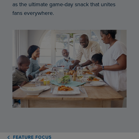
as the ultimate game-day snack that unites
fans everywhere.
FEATURE FOCUS