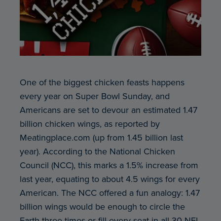
One of the biggest chicken feasts happens
every year on Super Bowl Sunday, and
Americans are set to devour an estimated 1.47
billion chicken wings, as reported by
Meatingplace.com (up from 1.45 billion last
year). According to the National Chicken
Council (NCC), this marks a 1.5% increase from
last year, equating to about 4.5 wings for every
American. The NCC offered a fun analogy: 1.47
billion wings would be enough to circle the
Earth three times or fill every seat in all 30 NFL