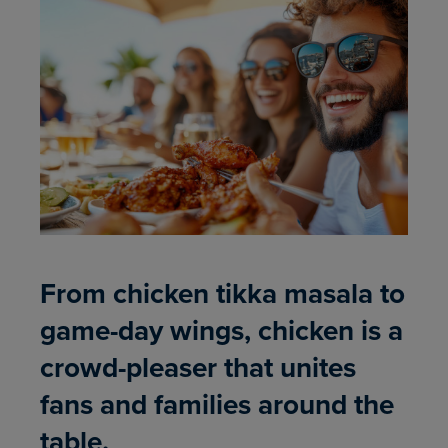
From chicken tikka masala to
game-day wings, chicken is a
crowd-pleaser that unites
fans and families around the
table.