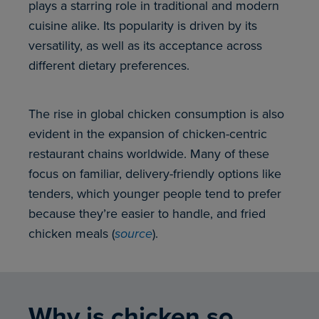
plays a starring role in traditional and modern
cuisine alike. Its popularity is driven by its
versatility, as well as its acceptance across
different dietary preferences.
The rise in global chicken consumption is also
evident in the expansion of chicken-centric
restaurant chains worldwide. Many of these
focus on familiar, delivery-friendly options like
tenders, which younger people tend to prefer
because they’re easier to handle, and fried
chicken meals (
source
).
Why is chicken so