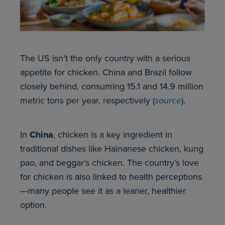
The US isn’t the only country with a serious
appetite for chicken. China and Brazil follow
closely behind, consuming 15.1 and 14.9 million
metric tons per year, respectively (
source
).
In
China
, chicken is a key ingredient in
traditional dishes like Hainanese chicken, kung
pao, and beggar’s chicken. The country’s love
for chicken is also linked to health perceptions
—many people see it as a leaner, healthier
option.