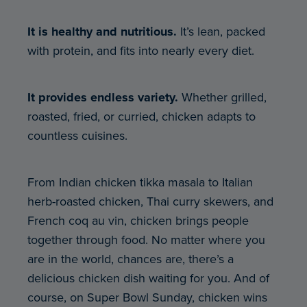
It is healthy and nutritious.
It’s lean, packed
with protein, and fits into nearly every diet.
It provides endless variety.
Whether grilled,
roasted, fried, or curried, chicken adapts to
countless cuisines.
From Indian chicken tikka masala to Italian
herb-roasted chicken, Thai curry skewers, and
French coq au vin, chicken brings people
together through food. No matter where you
are in the world, chances are, there’s a
delicious chicken dish waiting for you. And of
course, on Super Bowl Sunday, chicken wins