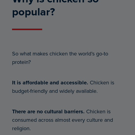
popular?
So what makes chicken the world’s go-to
protein?
It is affordable and accessible.
Chicken is
budget-friendly and widely available.
There are no cultural barriers.
Chicken is
consumed across almost every culture and
religion.