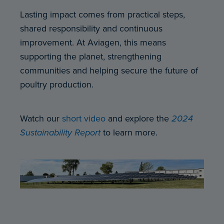
Lasting impact comes from practical steps,
shared responsibility and continuous
improvement. At Aviagen, this means
supporting the planet, strengthening
communities and helping secure the future of
poultry production.
Watch our
short video
and explore the
2024
Sustainability Report
to learn more.