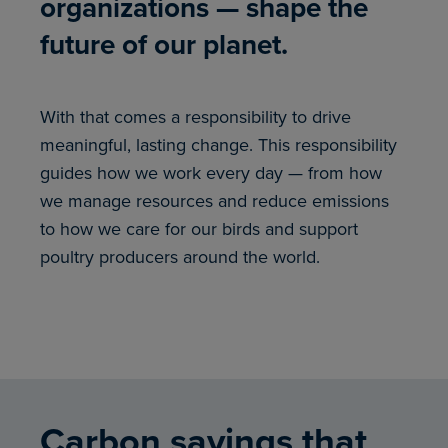
organizations — shape the
future of our planet.
With that comes a responsibility to drive
meaningful, lasting change. This responsibility
guides how we work every day — from how
we manage resources and reduce emissions
to how we care for our birds and support
poultry producers around the world.
Carbon savings that