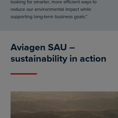
looking for smarter, more efficient ways to
reduce our environmental impact while
supporting long-term business goals.”
Aviagen SAU –
sustainability in action