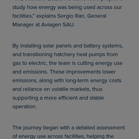
study how energy was being used across our
facilities,” explains Sergio Illan, General
Manager at Aviagen SAU.
By installing solar panels and battery systems,
and transitioning hatchery heat pumps from
gas to electric, the team is cutting energy use
and emissions. These improvements lower
emissions, along with long-term energy costs
and reliance on volatile markets, thus
supporting a more efficient and stable
operation.
The journey began with a detailed assessment
of energy use across facilities, helping the