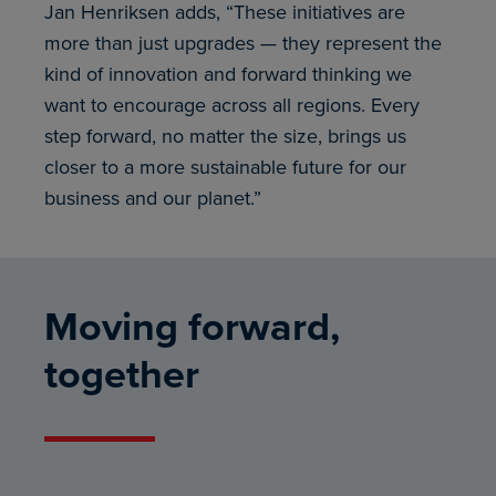
Jan Henriksen adds, “These initiatives are
more than just upgrades — they represent the
kind of innovation and forward thinking we
want to encourage across all regions. Every
step forward, no matter the size, brings us
closer to a more sustainable future for our
business and our planet.”
Moving forward,
together