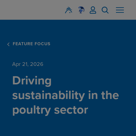
FEATURE FOCUS
Apr 21, 2026
Driving
sustainability in the
poultry sector