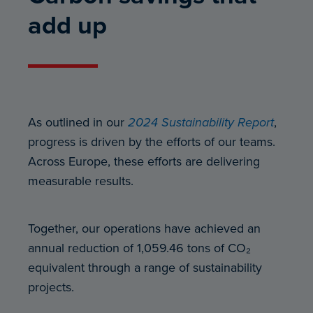
add up
As outlined in our
2024 Sustainability Report
,
progress is driven by the efforts of our teams.
Across Europe, these efforts are delivering
measurable results.
Together, our operations have achieved an
annual reduction of 1,059.46 tons of CO₂
equivalent through a range of sustainability
projects.