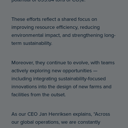
These efforts reflect a shared focus on
improving resource efficiency, reducing
environmental impact, and strengthening long-
term sustainability.
Moreover, they continue to evolve, with teams
actively exploring new opportunities —
including integrating sustainability-focused
innovations into the design of new farms and
facilities from the outset.
As our CEO Jan Henriksen explains, “Across
our global operations, we are constantly