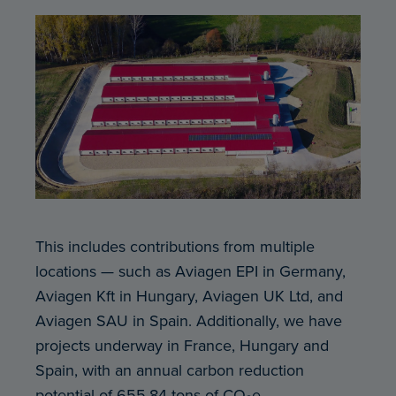
This includes contributions from multiple
locations — such as Aviagen EPI in Germany,
Aviagen Kft in Hungary, Aviagen UK Ltd, and
Aviagen SAU in Spain. Additionally, we have
projects underway in France, Hungary and
Spain, with an annual carbon reduction
potential of 655.84 tons of CO₂e.