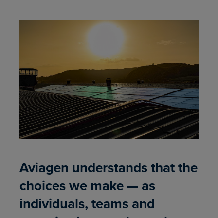
Aviagen understands that the
choices we make — as
individuals, teams and