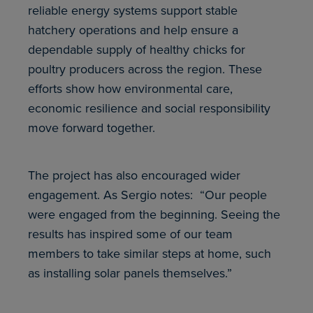
reliable energy systems support stable
hatchery operations and help ensure a
dependable supply of healthy chicks for
poultry producers across the region. These
efforts show how environmental care,
economic resilience and social responsibility
move forward together.
The project has also encouraged wider
engagement. As Sergio notes: “Our people
were engaged from the beginning. Seeing the
results has inspired some of our team
members to take similar steps at home, such
as installing solar panels themselves.”