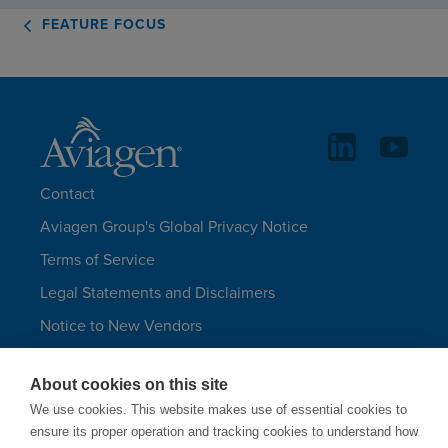
FEATURE FOCUS
Contact
Aviagen Group's Global Privacy Notice
Terms of Service
Legal Statements and Disclaimers
Notice to New Vendors
Aviagen Group UK Tax Strategy
About cookies on this site
Aviagen Turkeys
We use cookies. This website makes use of essential cookies to
Site Map
ensure its proper operation and tracking cookies to understand how