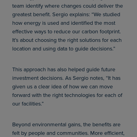
team identify where changes could deliver the
greatest benefit. Sergio explains: “We studied
how energy is used and identified the most
effective ways to reduce our carbon footprint.
It’s about choosing the right solutions for each
location and using data to guide decisions.”
This approach has also helped guide future
investment decisions. As Sergio notes, “It has
given us a clear idea of how we can move
forward with the right technologies for each of
our facilities.”
Beyond environmental gains, the benefits are
felt by people and communities. More efficient,