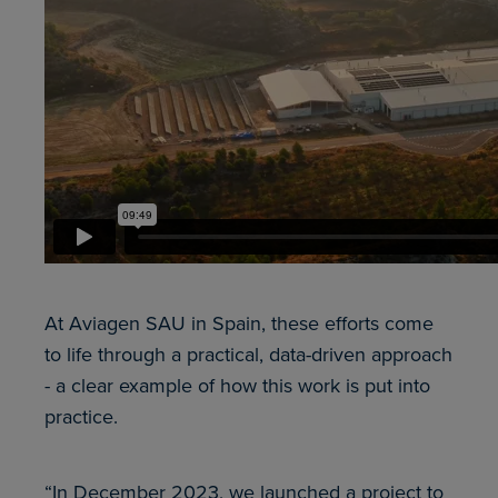
At Aviagen SAU in Spain, these efforts come
to life through a practical, data-driven approach
- a clear example of how this work is put into
practice.
“In December 2023, we launched a project to