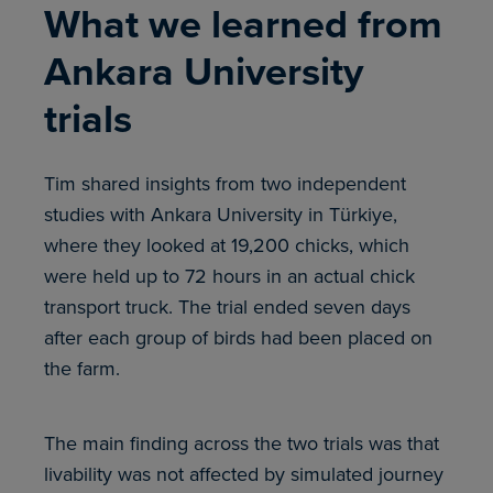
What we learned from
Ankara University
trials
Tim shared insights from two independent
studies with Ankara University in Türkiye,
where they looked at 19,200 chicks, which
were held up to 72 hours in an actual chick
transport truck. The trial ended seven days
after each group of birds had been placed on
the farm.
The main finding across the two trials was that
livability was not affected by simulated journey