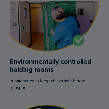
Environmentally controlled
holding rooms
in hatcheries to keep chicks safe before
transport.