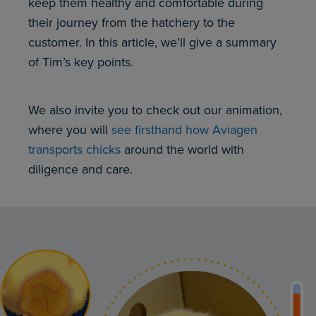
keep them healthy and comfortable during
their journey from the hatchery to the
customer. In this article, we’ll give a summary
of Tim’s key points.
We also invite you to check out our animation,
where you will
see firsthand how Aviagen
transports chicks
around the world with
diligence and care.