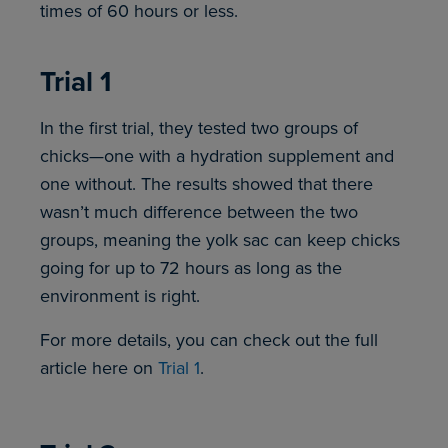
times of 60 hours or less.
Trial 1
In the first trial, they tested two groups of
chicks—one with a hydration supplement and
one without. The results showed that there
wasn’t much difference between the two
groups, meaning the yolk sac can keep chicks
going for up to 72 hours as long as the
environment is right.
For more details, you can check out the full
article here on
Trial 1
.