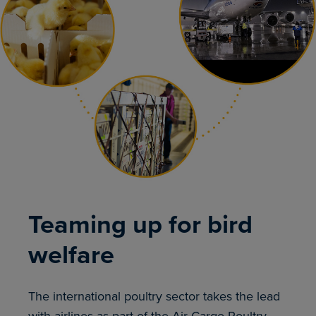
Teaming up for bird
welfare
The international poultry sector takes the lead