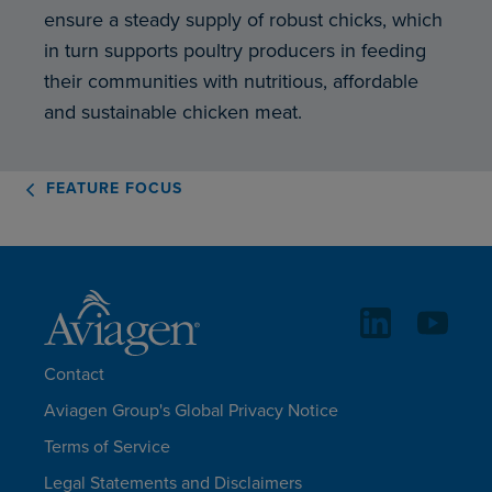
ensure a steady supply of robust chicks, which
in turn supports poultry producers in feeding
their communities with nutritious, affordable
and sustainable chicken meat.
FEATURE FOCUS
Contact
Aviagen Group's Global Privacy Notice
Terms of Service
Legal Statements and Disclaimers