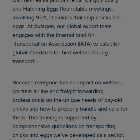
with airlines as part of the Air Cargo Poultry
and Hatching Eggs Roundtable meetings,
involving 95% of airlines that ship chicks and
eggs. At Aviagen, our global export team
engages with the International Air
Transportation Association (IATA) to establish
global standards for bird welfare during
transport.
Because everyone has an impact on welfare,
we train airline and freight forwarding
professionals on the unique needs of day-old
chicks and how to properly handle and care for
them. This training is supported by
comprehensive guidelines on transporting
chicks and eggs we’ve developed as a sector.