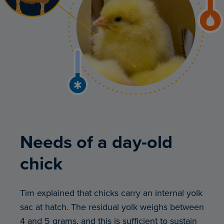
Needs of a day-old
chick
Tim explained that chicks carry an internal yolk
sac at hatch. The residual yolk weighs between
4 and 5 grams, and this is sufficient to sustain