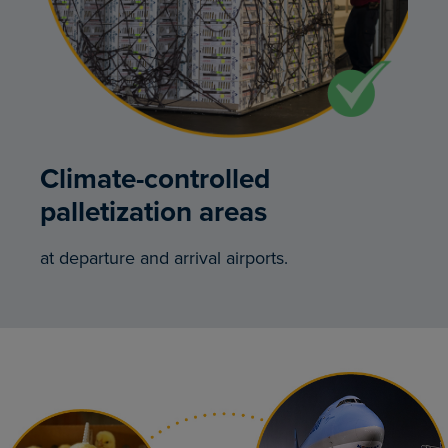
Climate-controlled
palletization areas
at departure and arrival airports.