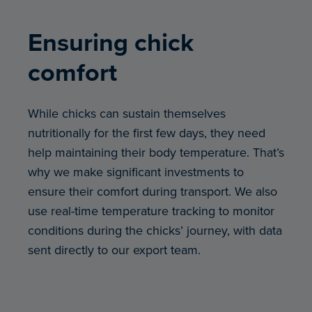
Ensuring chick
comfort
While chicks can sustain themselves
nutritionally for the first few days, they need
help maintaining their body temperature. That’s
why we make significant investments to
ensure their comfort during transport. We also
use real-time temperature tracking to monitor
conditions during the chicks’ journey, with data
sent directly to our export team.