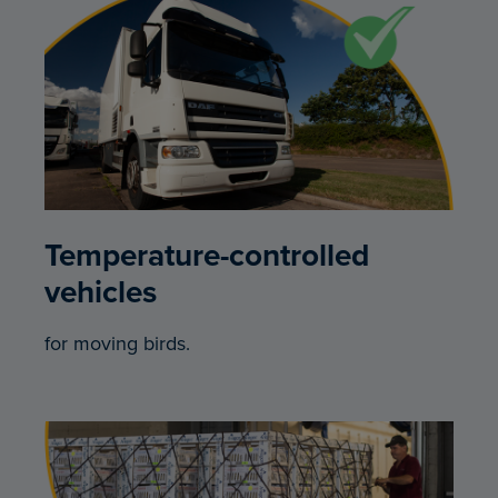
Temperature-controlled
vehicles
for moving birds.