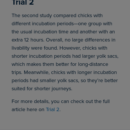
Trial 2
The second study compared chicks with
different incubation periods—one group with
the usual incubation time and another with an
extra 12 hours. Overall, no large differences in
livability were found. However, chicks with
shorter incubation periods had larger yolk sacs,
which makes them better for long-distance
trips. Meanwhile, chicks with longer incubation
periods had smaller yolk sacs, so they’re better
suited for shorter journeys.
For more details, you can check out the full
article here on
Trial 2
.