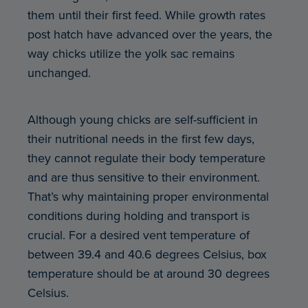
them until their first feed. While growth rates
post hatch have advanced over the years, the
way chicks utilize the yolk sac remains
unchanged.
Although young chicks are self-sufficient in
their nutritional needs in the first few days,
they cannot regulate their body temperature
and are thus sensitive to their environment.
That’s why maintaining proper environmental
conditions during holding and transport is
crucial. For a desired vent temperature of
between 39.4 and 40.6 degrees Celsius, box
temperature should be at around 30 degrees
Celsius.