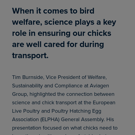
When it comes to bird
welfare, science plays a key
role in ensuring our chicks
are well cared for during
transport.
Tim Burnside, Vice President of Welfare,
Sustainability and Compliance at Aviagen
Group, highlighted the connection between
science and chick transport at the European
Live Poultry and Poultry Hatching Egg
Association (ELPHA) General Assembly. His
presentation focused on what chicks need to