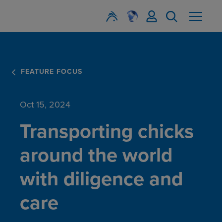
FEATURE FOCUS
Oct 15, 2024
Transporting chicks
around the world
with diligence and
care