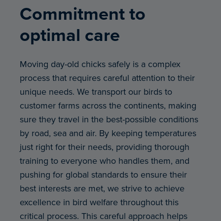
Commitment to
optimal care
Moving day-old chicks safely is a complex
process that requires careful attention to their
unique needs. We transport our birds to
customer farms across the continents, making
sure they travel in the best-possible conditions
by road, sea and air. By keeping temperatures
just right for their needs, providing thorough
training to everyone who handles them, and
pushing for global standards to ensure their
best interests are met, we strive to achieve
excellence in bird welfare throughout this
critical process. This careful approach helps